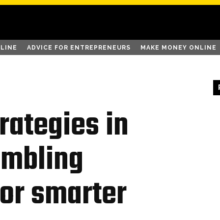
LINE
ADVICE FOR ENTREPRENEURS
MAKE MONEY ONLINE
rategies in
ambling
or smarter