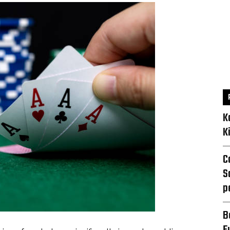
K
K
C
S
p
B