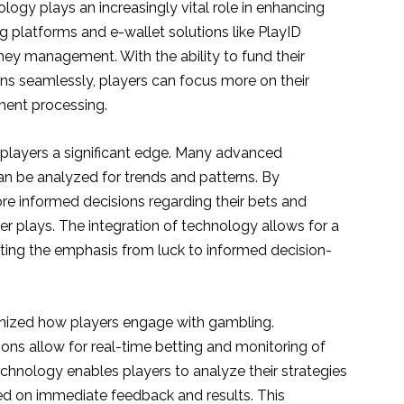
ogy plays an increasingly vital role in enhancing
 platforms and e-wallet solutions like PlayID
oney management. With the ability to fund their
s seamlessly, players can focus more on their
yment processing.
e players a significant edge. Many advanced
can be analyzed for trends and patterns. By
e informed decisions regarding their bets and
r plays. The integration of technology allows for a
ting the emphasis from luck to informed decision-
ionized how players engage with gambling.
ons allow for real-time betting and monitoring of
hnology enables players to analyze their strategies
ed on immediate feedback and results. This