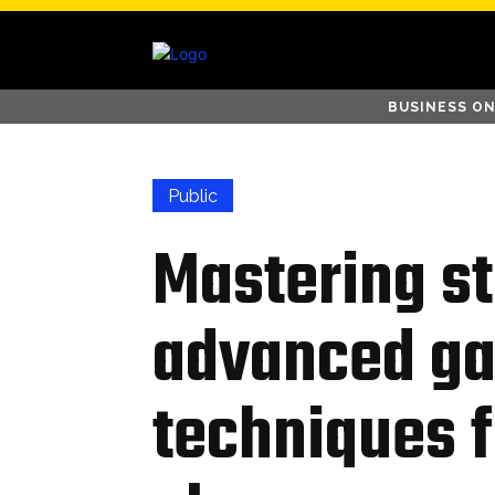
BUSINESS ON
Public
Mastering st
advanced g
techniques f