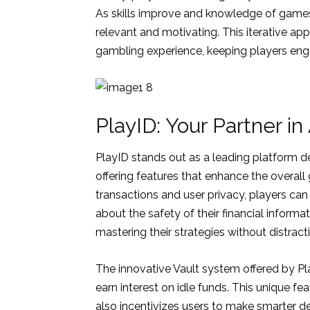
As skills improve and knowledge of games
relevant and motivating. This iterative ap
gambling experience, keeping players en
PlayID: Your Partner 
PlayID stands out as a leading platform de
offering features that enhance the overal
transactions and user privacy, players can
about the safety of their financial inform
mastering their strategies without distract
The innovative Vault system offered by Pla
earn interest on idle funds. This unique 
also incentivizes users to make smarter d