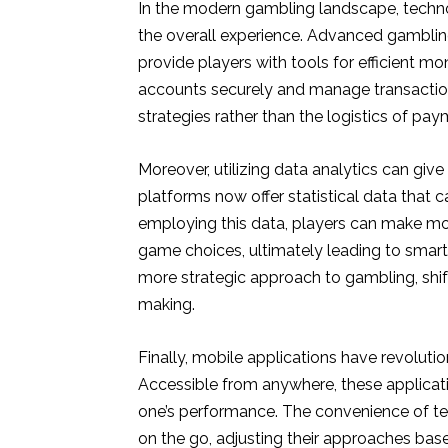
In the modern gambling landscape, technol
the overall experience. Advanced gambling
provide players with tools for efficient m
accounts securely and manage transaction
strategies rather than the logistics of pa
Moreover, utilizing data analytics can giv
platforms now offer statistical data that 
employing this data, players can make mor
game choices, ultimately leading to smarte
more strategic approach to gambling, shif
making.
Finally, mobile applications have revolut
Accessible from anywhere, these applicati
one’s performance. The convenience of tec
on the go, adjusting their approaches bas