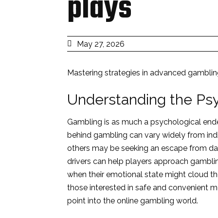
plays
May 27, 2026
Mastering strategies in advanced gamblin
Understanding the Ps
Gambling is as much a psychological ende
behind gambling can vary widely from indivi
others may be seeking an escape from dai
drivers can help players approach gamblin
when their emotional state might cloud the
those interested in safe and convenient 
point into the online gambling world.