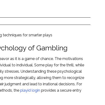
g techniques for smarter plays
ychology of Gambling
avor as it is a game of chance. The motivations
dual to individual. Some play for the thrill, while
ly stresses. Understanding these psychological
g more strategically, allowing them to recognize
ir judgment and lead to irrational decisions. For
methods, the
playid login
provides a secure entry