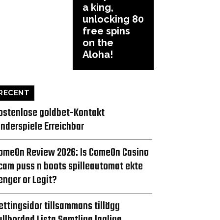
a king,
unlocking 80
free spins
on the
Aloha!
RECENT
ostenlose goldbet-Kontakt
inderspiele Erreichbar
omeOn Review 2026: Is ComeOn Casino
cam puss n boots spilleautomat ekte
enger or Legit?
ettingsidor tillsammans tillägg