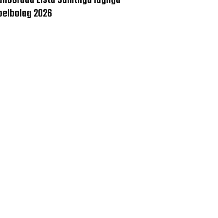
ullbordad Lista Samtliga lagliga
pelbolag 2026