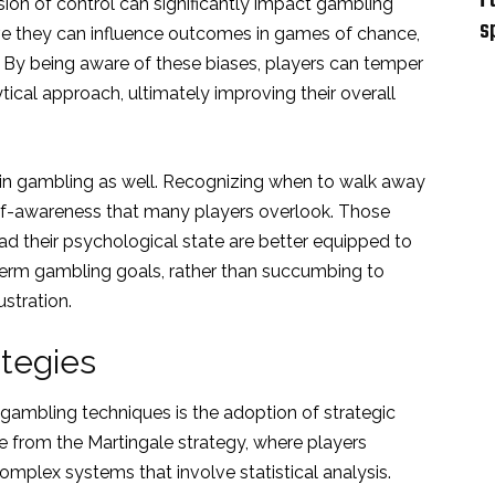
F
usion of control can significantly impact gambling
s
eve they can influence outcomes in games of chance,
. By being aware of these biases, players can temper
ical approach, ultimately improving their overall
le in gambling as well. Recognizing when to walk away
self-awareness that many players overlook. Those
ad their psychological state are better equipped to
-term gambling goals, rather than succumbing to
ustration.
tegies
ambling techniques is the adoption of strategic
 from the Martingale strategy, where players
complex systems that involve statistical analysis.