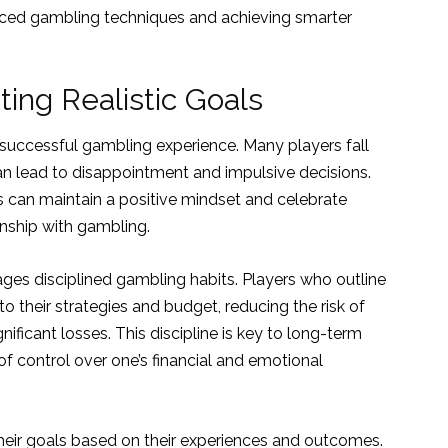
anced gambling techniques and achieving smarter
ing Realistic Goals
a successful gambling experience. Many players fall
can lead to disappointment and impulsive decisions.
rs can maintain a positive mindset and celebrate
ionship with gambling.
ages disciplined gambling habits. Players who outline
 to their strategies and budget, reducing the risk of
nificant losses. This discipline is key to long-term
of control over one’s financial and emotional
their goals based on their experiences and outcomes.