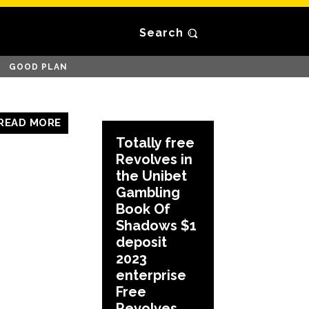
Search
GOOD PLAN
READ MORE
Totally free
Revolves in
the Unibet
Gambling
Book Of
Shadows $1
deposit
2023
enterprise
Free
Revolves