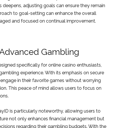
 deepens, adjusting goals can ensure they remain
proach to goal-setting can enhance the overall
gaged and focused on continual improvement.
in Advanced Gambling
signed specifically for online casino enthusiasts,
l gambling experience. With its emphasis on secure
 engage in their favorite games without worrying
ation. This peace of mind allows users to focus on
ions.
yID is particularly noteworthy, allowing users to
feature not only enhances financial management but
ecisions regarding their gambling budgets. With the