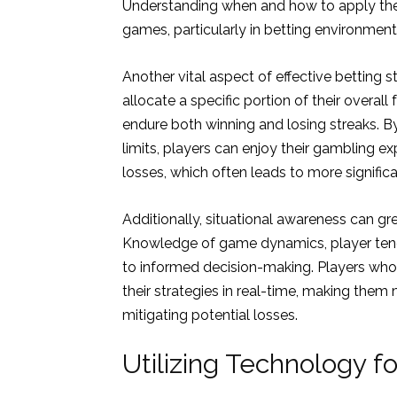
Understanding when and how to apply thes
games, particularly in betting environment
Another vital aspect of effective betting 
allocate a specific portion of their overall
endure both winning and losing streaks. By
limits, players can enjoy their gambling ex
losses, which often leads to more significan
Additionally, situational awareness can gr
Knowledge of game dynamics, player tend
to informed decision-making. Players who 
their strategies in real-time, making them
mitigating potential losses.
Utilizing Technology 