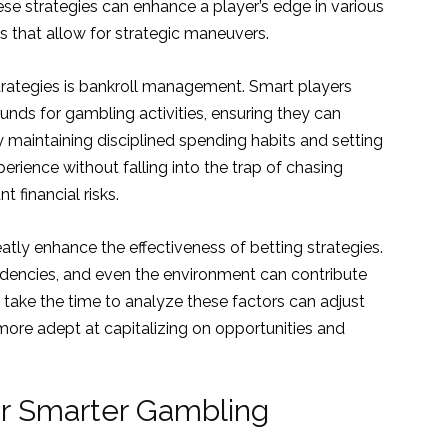
e strategies can enhance a player’s edge in various
s that allow for strategic maneuvers.
strategies is bankroll management. Smart players
 funds for gambling activities, ensuring they can
 maintaining disciplined spending habits and setting
perience without falling into the trap of chasing
t financial risks.
eatly enhance the effectiveness of betting strategies.
encies, and even the environment can contribute
take the time to analyze these factors can adjust
 more adept at capitalizing on opportunities and
for Smarter Gambling