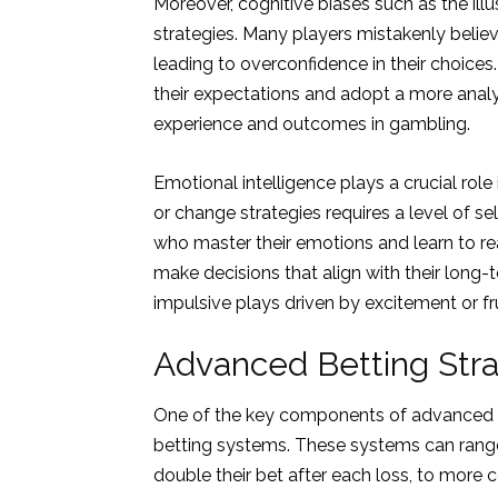
Moreover, cognitive biases such as the ill
strategies. Many players mistakenly beli
leading to overconfidence in their choices
their expectations and adopt a more analyt
experience and outcomes in gambling.
Emotional intelligence plays a crucial ro
or change strategies requires a level of 
who master their emotions and learn to re
make decisions that align with their long
impulsive plays driven by excitement or fr
Advanced Betting Stra
One of the key components of advanced g
betting systems. These systems can range
double their bet after each loss, to more 