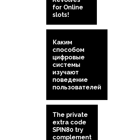
for Online
slots!
Каким
способом
цифровые
системы
изучают
поведение
пользователей
The private
extra code
SPIN80 try
complement