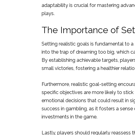
adaptability is crucial for mastering adv
plays.
The Importance of Sett
Setting realistic goals is fundamental to 
into the trap of dreaming too big, which 
By establishing achievable targets, playe
small victories, fostering a healthier relat
Furthermore, realistic goal-setting encour
specific objectives are more likely to stick
emotional decisions that could result in sig
success in gambling, as it fosters a sense 
investments in the game.
Lastly, players should regularly reassess 