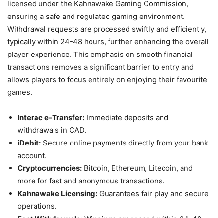
licensed under the Kahnawake Gaming Commission,
ensuring a safe and regulated gaming environment.
Withdrawal requests are processed swiftly and efficiently,
typically within 24-48 hours, further enhancing the overall
player experience. This emphasis on smooth financial
transactions removes a significant barrier to entry and
allows players to focus entirely on enjoying their favourite
games.
Interac e-Transfer:
Immediate deposits and
withdrawals in CAD.
iDebit:
Secure online payments directly from your bank
account.
Cryptocurrencies:
Bitcoin, Ethereum, Litecoin, and
more for fast and anonymous transactions.
Kahnawake Licensing:
Guarantees fair play and secure
operations.