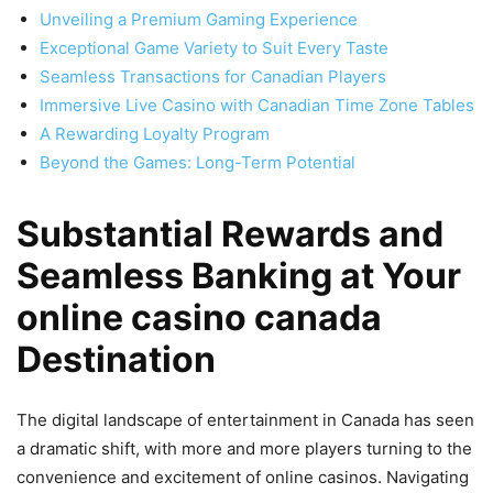
Unveiling a Premium Gaming Experience
Exceptional Game Variety to Suit Every Taste
Seamless Transactions for Canadian Players
Immersive Live Casino with Canadian Time Zone Tables
A Rewarding Loyalty Program
Beyond the Games: Long-Term Potential
Substantial Rewards and
Seamless Banking at Your
online casino canada
Destination
The digital landscape of entertainment in Canada has seen
a dramatic shift, with more and more players turning to the
convenience and excitement of online casinos. Navigating