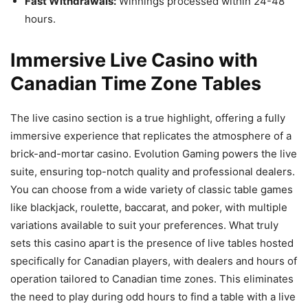
Fast Withdrawals:
Winnings processed within 24-48
hours.
Immersive Live Casino with
Canadian Time Zone Tables
The live casino section is a true highlight, offering a fully
immersive experience that replicates the atmosphere of a
brick-and-mortar casino. Evolution Gaming powers the live
suite, ensuring top-notch quality and professional dealers.
You can choose from a wide variety of classic table games
like blackjack, roulette, baccarat, and poker, with multiple
variations available to suit your preferences. What truly
sets this casino apart is the presence of live tables hosted
specifically for Canadian players, with dealers and hours of
operation tailored to Canadian time zones. This eliminates
the need to play during odd hours to find a table with a live