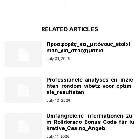
RELATED ARTICLES
Προσφορές_και_μπόνους_stoixi
man_για_στοιχηματισ
July 31, 2026
Professionele_analyses_en_inzic
hten_rondom_wbetz_voor_optim
ale_resultaten
July 13, 2026
Umfangreiche_Informationen_zu
m_Rolldorado_Bonus_Code_für_lu
krative_Casino_Angeb
July 11, 2026