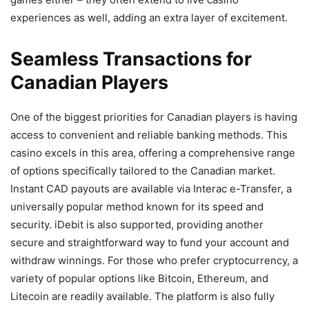
experiences as well, adding an extra layer of excitement.
Seamless Transactions for
Canadian Players
One of the biggest priorities for Canadian players is having
access to convenient and reliable banking methods. This
casino excels in this area, offering a comprehensive range
of options specifically tailored to the Canadian market.
Instant CAD payouts are available via Interac e-Transfer, a
universally popular method known for its speed and
security. iDebit is also supported, providing another
secure and straightforward way to fund your account and
withdraw winnings. For those who prefer cryptocurrency, a
variety of popular options like Bitcoin, Ethereum, and
Litecoin are readily available. The platform is also fully