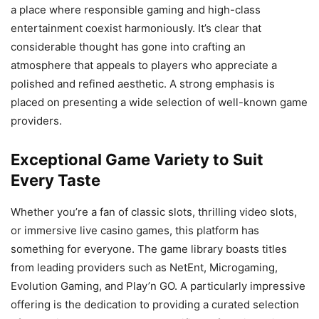
a place where responsible gaming and high-class
entertainment coexist harmoniously. It’s clear that
considerable thought has gone into crafting an
atmosphere that appeals to players who appreciate a
polished and refined aesthetic. A strong emphasis is
placed on presenting a wide selection of well-known game
providers.
Exceptional Game Variety to Suit
Every Taste
Whether you’re a fan of classic slots, thrilling video slots,
or immersive live casino games, this platform has
something for everyone. The game library boasts titles
from leading providers such as NetEnt, Microgaming,
Evolution Gaming, and Play’n GO. A particularly impressive
offering is the dedication to providing a curated selection