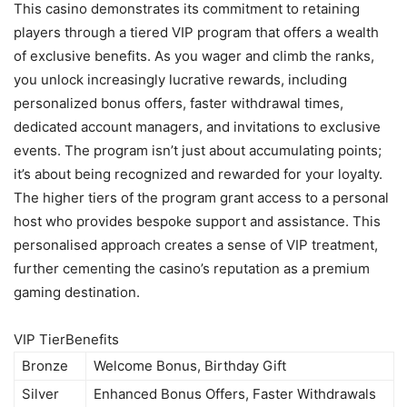
This casino demonstrates its commitment to retaining
players through a tiered VIP program that offers a wealth
of exclusive benefits. As you wager and climb the ranks,
you unlock increasingly lucrative rewards, including
personalized bonus offers, faster withdrawal times,
dedicated account managers, and invitations to exclusive
events. The program isn’t just about accumulating points;
it’s about being recognized and rewarded for your loyalty.
The higher tiers of the program grant access to a personal
host who provides bespoke support and assistance. This
personalised approach creates a sense of VIP treatment,
further cementing the casino’s reputation as a premium
gaming destination.
VIP TierBenefits
Bronze
Welcome Bonus, Birthday Gift
Silver
Enhanced Bonus Offers, Faster Withdrawals