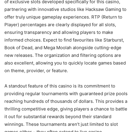
of exclusive slots developed specifically for this casino,
partnering with innovative studios like Hacksaw Gaming to
offer truly unique gameplay experiences. RTP (Return to
Player) percentages are clearly displayed for all slots,
ensuring transparency and allowing players to make
informed choices. Expect to find favourites like Starburst,
Book of Dead, and Mega Moolah alongside cutting-edge
new releases. The organization and filtering options are
also excellent, allowing you to quickly locate games based
on theme, provider, or feature.
A standout feature of this casino is its commitment to
providing regular tournaments with guaranteed prize pools
reaching hundreds of thousands of dollars. This provides a
thrilling competitive edge, giving players a chance to battle
it out for substantial rewards beyond their standard
winnings. These tournaments aren’t just limited to slot
games either – they often extend to live casino