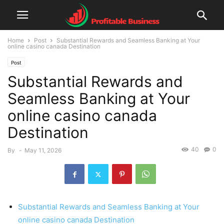
Home
Post
Substantial Rewards and Seamless Banking at Your
online casino canada Destination
Post
Substantial Rewards and
Seamless Banking at Your
online casino canada
Destination
40
0
By
-
May 11, 2026
Substantial Rewards and Seamless Banking at Your
online casino canada Destination