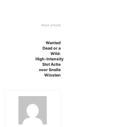
Next article
Wanted
Dead or a
Wild:
High‑Intensity
Slot Actie
voor Snelle
Winsten