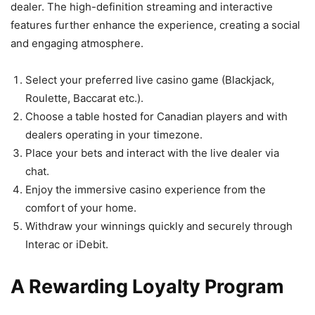
dealer. The high-definition streaming and interactive
features further enhance the experience, creating a social
and engaging atmosphere.
Select your preferred live casino game (Blackjack,
Roulette, Baccarat etc.).
Choose a table hosted for Canadian players and with
dealers operating in your timezone.
Place your bets and interact with the live dealer via
chat.
Enjoy the immersive casino experience from the
comfort of your home.
Withdraw your winnings quickly and securely through
Interac or iDebit.
A Rewarding Loyalty Program