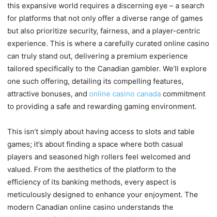
this expansive world requires a discerning eye – a search
for platforms that not only offer a diverse range of games
but also prioritize security, fairness, and a player-centric
experience. This is where a carefully curated online casino
can truly stand out, delivering a premium experience
tailored specifically to the Canadian gambler. We’ll explore
one such offering, detailing its compelling features,
attractive bonuses, and
online casino canada
commitment
to providing a safe and rewarding gaming environment.
This isn’t simply about having access to slots and table
games; it’s about finding a space where both casual
players and seasoned high rollers feel welcomed and
valued. From the aesthetics of the platform to the
efficiency of its banking methods, every aspect is
meticulously designed to enhance your enjoyment. The
modern Canadian online casino understands the