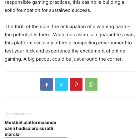
responsible gaming practices, this casino is building a
solid foundation for sustained success.
The thrill of the spin, the anticipation of a winning hand –
the potential is there. While no casino can guarantee a win,
this platform certainly offers a compelling environment to
test your luck and experience the excitement of online
gaming. A big payout could be just around the corner.
Previous article
Mostbet platformasında
canlı hadisələrə sürətli
mərclər