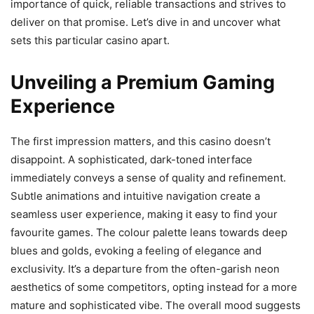
importance of quick, reliable transactions and strives to
deliver on that promise. Let’s dive in and uncover what
sets this particular casino apart.
Unveiling a Premium Gaming
Experience
The first impression matters, and this casino doesn’t
disappoint. A sophisticated, dark-toned interface
immediately conveys a sense of quality and refinement.
Subtle animations and intuitive navigation create a
seamless user experience, making it easy to find your
favourite games. The colour palette leans towards deep
blues and golds, evoking a feeling of elegance and
exclusivity. It’s a departure from the often-garish neon
aesthetics of some competitors, opting instead for a more
mature and sophisticated vibe. The overall mood suggests