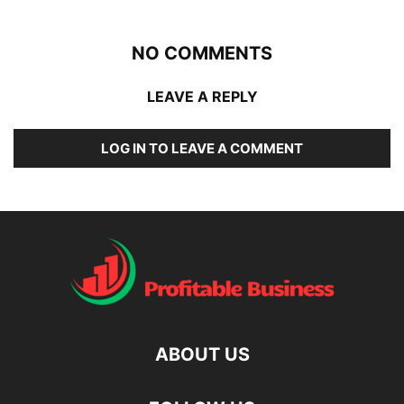
NO COMMENTS
LEAVE A REPLY
LOG IN TO LEAVE A COMMENT
ABOUT US