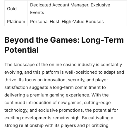
Dedicated Account Manager, Exclusive
Gold
Events
Platinum
Personal Host, High-Value Bonuses
Beyond the Games: Long-Term
Potential
The landscape of the online casino industry is constantly
evolving, and this platform is well-positioned to adapt and
thrive. Its focus on innovation, security, and player
satisfaction suggests a long-term commitment to
delivering a premium gaming experience. With the
continued introduction of new games, cutting-edge
technology, and exclusive promotions, the potential for
exciting developments remains high. By cultivating a
strong relationship with its players and prioritizing