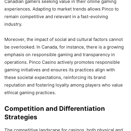
Canadian gamers seeking value in their online gaming
experiences. Adapting to market trends allows Pinco to
remain competitive and relevant in a fast-evolving
industry.
Moreover, the impact of social and cultural factors cannot
be overlooked. In Canada, for instance, there is a growing
emphasis on responsible gaming and transparency in
operations. Pinco Casino actively promotes responsible
gaming initiatives and ensures its practices align with
these societal expectations, reinforcing its brand
reputation and fostering loyalty among players who value
ethical gaming practices.
Competition and Differentiation
Strategies
The competitive landscape for casinos, both physical and