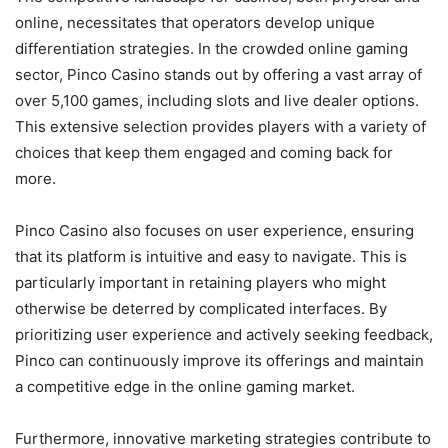
online, necessitates that operators develop unique
differentiation strategies. In the crowded online gaming
sector, Pinco Casino stands out by offering a vast array of
over 5,100 games, including slots and live dealer options.
This extensive selection provides players with a variety of
choices that keep them engaged and coming back for
more.
Pinco Casino also focuses on user experience, ensuring
that its platform is intuitive and easy to navigate. This is
particularly important in retaining players who might
otherwise be deterred by complicated interfaces. By
prioritizing user experience and actively seeking feedback,
Pinco can continuously improve its offerings and maintain
a competitive edge in the online gaming market.
Furthermore, innovative marketing strategies contribute to