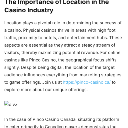
The Importance of Location in the
Casino Industry
Location plays a pivotal role in determining the success of
a casino. Physical casinos thrive in areas with high foot
traffic, proximity to hotels, and entertainment hubs. These
aspects are essential as they attract a steady stream of
visitors, thereby maximizing potential revenue. For online
casinos like Pinco Casino, the geographical focus shifts
slightly. Despite being digital, the location of the target
audience influences everything from marketing strategies
to game offerings. Join us at
https://pinco-casino.ca/
to
explore more about our unique offerings.
In the case of Pinco Casino Canada, situating its platform
to cater primarily to Canadian players demonstrates the