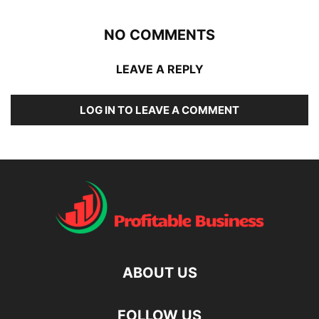
NO COMMENTS
LEAVE A REPLY
LOG IN TO LEAVE A COMMENT
ABOUT US
FOLLOW US