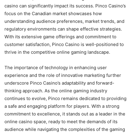
casino can significantly impact its success. Pinco Casino’s
focus on the Canadian market showcases how
understanding audience preferences, market trends, and
regulatory environments can shape effective strategies.
With its extensive game offerings and commitment to
customer satisfaction, Pinco Casino is well-positioned to
thrive in the competitive online gaming landscape.
The importance of technology in enhancing user
experience and the role of innovative marketing further
underscore Pinco Casino’s adaptability and forward-
thinking approach. As the online gaming industry
continues to evolve, Pinco remains dedicated to providing
a safe and engaging platform for players. With a strong
commitment to excellence, it stands out as a leader in the
online casino space, ready to meet the demands of its
audience while navigating the complexities of the gaming