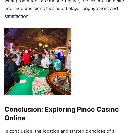
what promotions are most effective, the casino can make
informed decisions that boost player engagement and
satisfaction.
Conclusion: Exploring Pinco Casino
Online
In conclusion, the location and strategic choices of a