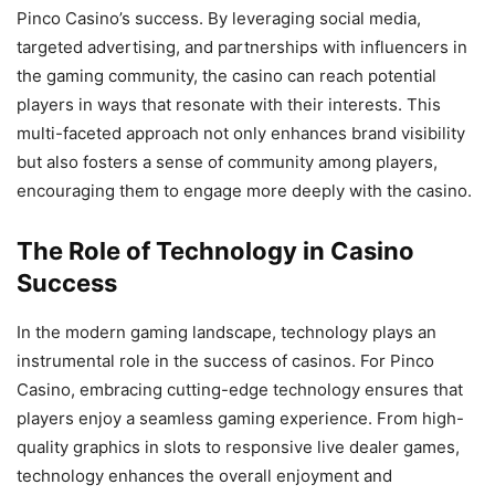
Pinco Casino’s success. By leveraging social media,
targeted advertising, and partnerships with influencers in
the gaming community, the casino can reach potential
players in ways that resonate with their interests. This
multi-faceted approach not only enhances brand visibility
but also fosters a sense of community among players,
encouraging them to engage more deeply with the casino.
The Role of Technology in Casino
Success
In the modern gaming landscape, technology plays an
instrumental role in the success of casinos. For Pinco
Casino, embracing cutting-edge technology ensures that
players enjoy a seamless gaming experience. From high-
quality graphics in slots to responsive live dealer games,
technology enhances the overall enjoyment and