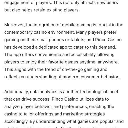
engagement of players. This not only attracts new users
but also helps retain existing players.
Moreover, the integration of mobile gaming is crucial in the
contemporary casino environment. Many players prefer
gaming on their smartphones or tablets, and Pinco Casino
has developed a dedicated app to cater to this demand.
The app offers convenience and accessibility, allowing
players to enjoy their favorite games anytime, anywhere.
This aligns with the trend of on-the-go gaming and
reflects an understanding of modern consumer behavior.
Additionally, data analytics is another technological facet
that can drive success. Pinco Casino utilizes data to
analyze player behavior and preferences, enabling the
casino to tailor offerings and marketing strategies
accordingly. By understanding what games are popular and