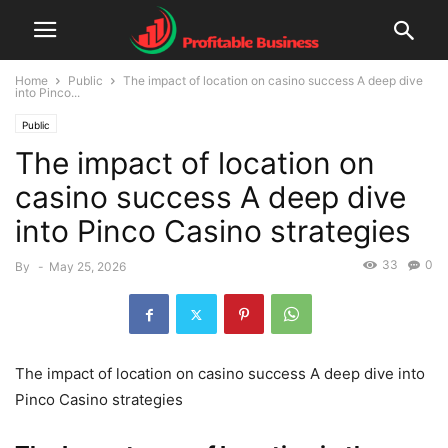
Home
Public
The impact of location on casino success A deep dive
into Pinco...
Public
The impact of location on
casino success A deep dive
into Pinco Casino strategies
33
0
By
-
May 25, 2026
The impact of location on casino success A deep dive into
Pinco Casino strategies