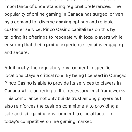
importance of understanding regional preferences. The
popularity of online gaming in Canada has surged, driven
by a demand for diverse gaming options and reliable
customer service. Pinco Casino capitalizes on this by
tailoring its offerings to resonate with local players while
ensuring that their gaming experience remains engaging
and secure.
Additionally, the regulatory environment in specific
locations plays a critical role. By being licensed in Curaçao,
Pinco Casino is able to provide its services to players in
Canada while adhering to the necessary legal frameworks.
This compliance not only builds trust among players but
also reinforces the casino’s commitment to providing a
safe and fair gaming environment, a crucial factor in
today’s competitive online gaming market.