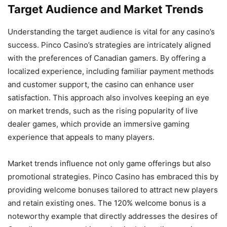
Target Audience and Market Trends
Understanding the target audience is vital for any casino’s
success. Pinco Casino’s strategies are intricately aligned
with the preferences of Canadian gamers. By offering a
localized experience, including familiar payment methods
and customer support, the casino can enhance user
satisfaction. This approach also involves keeping an eye
on market trends, such as the rising popularity of live
dealer games, which provide an immersive gaming
experience that appeals to many players.
Market trends influence not only game offerings but also
promotional strategies. Pinco Casino has embraced this by
providing welcome bonuses tailored to attract new players
and retain existing ones. The 120% welcome bonus is a
noteworthy example that directly addresses the desires of