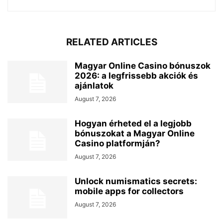
RELATED ARTICLES
Magyar Online Casino bónuszok
2026: a legfrissebb akciók és
ajánlatok
August 7, 2026
Hogyan érheted el a legjobb
bónuszokat a Magyar Online
Casino platformján?
August 7, 2026
Unlock numismatics secrets:
mobile apps for collectors
August 7, 2026