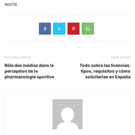
world.
Previous article
Next article
Rôle des médias dans la
Todo sobre las licencias:
perception de la
tipos, requisitos y cómo
pharmacologie sportive
solicitarlas en España