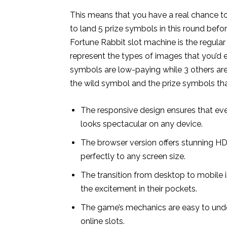
This means that you have a real chance to c
to land 5 prize symbols in this round befor
Fortune Rabbit slot machine is the regular 
represent the types of images that you’d
symbols are low-paying while 3 others are a
the wild symbol and the prize symbols tha
The responsive design ensures that ever
looks spectacular on any device.
The browser version offers stunning 
perfectly to any screen size.
The transition from desktop to mobile i
the excitement in their pockets.
The game’s mechanics are easy to unde
online slots.