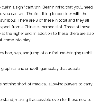
laim a significant win. Bear in mind that you’ll need
e you can win. The first thing to consider with the
symbols. There are 8 of these in total and they all
 expect from a Chinese-themed slot. Three of these
t the higher end. In addition to these, there are also
t come into play.
y hop, skip, and jump of our fortune-bringing rabbit
HD graphics and smooth gameplay that adapts
s nothing short of magical, allowing players to carry
rstand, making it accessible even for those new to