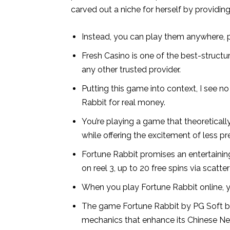
carved out a niche for herself by providin
Instead, you can play them anywhere, p
Fresh Casino is one of the best-struct
any other trusted provider.
Putting this game into context, I see 
Rabbit for real money.
You’re playing a game that theoreticall
while offering the excitement of less p
Fortune Rabbit promises an entertainin
on reel 3, up to 20 free spins via scatte
When you play Fortune Rabbit online, y
The game Fortune Rabbit by PG Soft b
mechanics that enhance its Chinese N