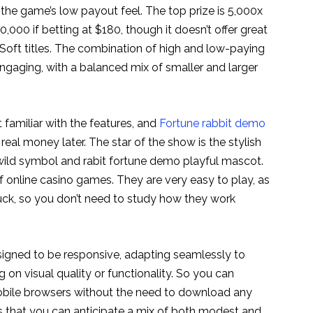
n the game’s low payout feel. The top prize is 5,000x
000 if betting at $180, though it doesn’t offer great
 Soft titles. The combination of high and low-paying
gaging, with a balanced mix of smaller and larger
 familiar with the features, and
Fortune rabbit demo
eal money later. The star of the show is the stylish
wild symbol and rabit fortune demo playful mascot.
f online casino games. They are very easy to play, as
luck, so you don’t need to study how they work
esigned to be responsive, adapting seamlessly to
on visual quality or functionality. So you can
obile browsers without the need to download any
es that you can anticipate a mix of both modest and