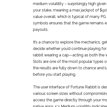
medium volatility – surprisingly high give
your stake, meaning a max jackpot of $900,
value overall, which is typical of many PG
symbols ensures that the game remains en
payouts.
It’s a chance to explore the mechanics, get
decide whether you’d continue playing for r
rabbit wearing a cap—acting as both the 
Slots are one of the most popular types o
the results are fully down to chance and 
before you start playing.
The user interface of Fortune Rabbit is d
various screen sizes without compromising 
access the game directly through your m
native apps. 👉 Medium volatility indicat