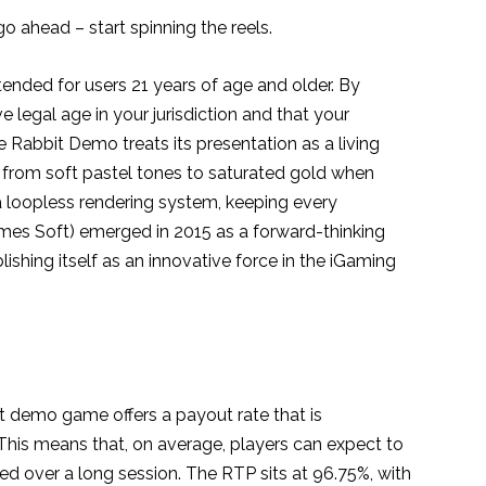
o ahead – start spinning the reels.
ded for users 21 years of age and older. By
 legal age in your jurisdiction and that your
e Rabbit Demo treats its presentation as a living
s from soft pastel tones to saturated gold when
 a loopless rendering system, keeping every
es Soft) emerged in 2015 as a forward-thinking
ishing itself as an innovative force in the iGaming
t demo game offers a payout rate that is
This means that, on average, players can expect to
d over a long session. The RTP sits at 96.75%, with