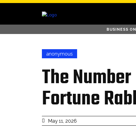
BUSINESS ON
anonymous
The Number 
Fortune Rabb
May 11, 2026