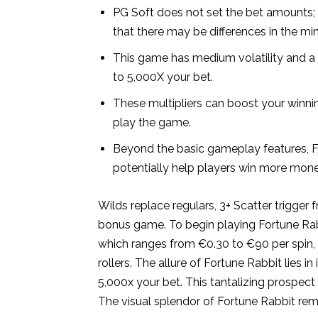
PG Soft does not set the bet amounts; 
that there may be differences in the 
This game has medium volatility and a h
to 5,000X your bet.
These multipliers can boost your winnin
play the game.
Beyond the basic gameplay features, F
potentially help players win more mone
Wilds replace regulars, 3+ Scatter trigger
bonus game. To begin playing Fortune Rabbit
which ranges from €0.30 to €90 per spin
rollers. The allure of Fortune Rabbit lies i
5,000x your bet. This tantalizing prospect
The visual splendor of Fortune Rabbit rem