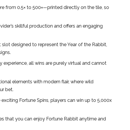
e from 0.5× to 500×—printed directly on the tile, so
ider’s skillful production and offers an engaging
slot designed to represent the Year of the Rabbit,
signs.
 experience, all wins are purely virtual and cannot
ional elements with modern flair, where wild
r bet.
 exciting Fortune Spins, players can win up to 5,000x
res that you can enjoy Fortune Rabbit anytime and