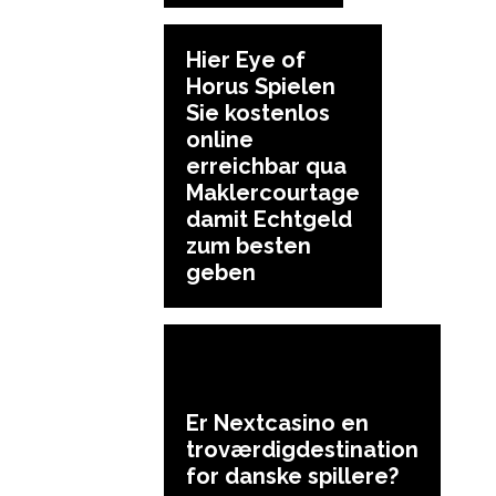
Hier Eye of
Horus Spielen
Sie kostenlos
online
erreichbar qua
Maklercourtage
damit Echtgeld
zum besten
geben
Er Nextcasino en
troværdigdestination
for danske spillere?