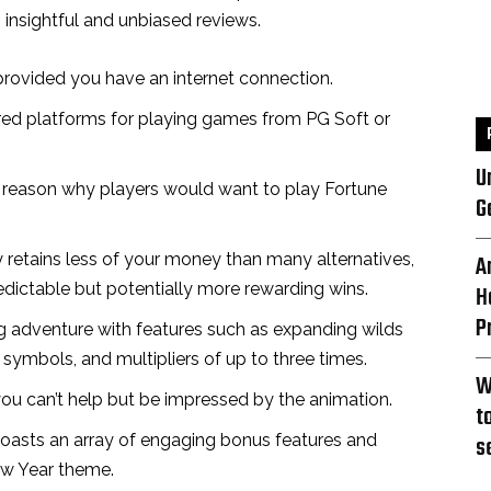
g insightful and unbiased reviews.
rovided you have an internet connection.
ured platforms for playing games from PG Soft or
U
no reason why players would want to play Fortune
G
A
y retains less of your money than many alternatives,
redictable but potentially more rewarding wins.
H
P
g adventure with features such as expanding wilds
r symbols, and multipliers of up to three times.
W
ou can’t help but be impressed by the animation.
t
s
oasts an array of engaging bonus features and
ew Year theme.