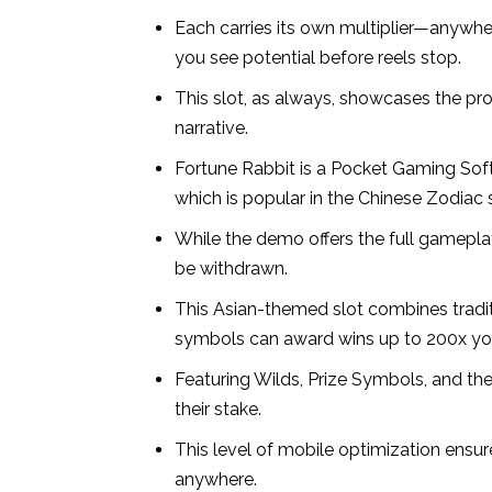
Each carries its own multiplier—anywher
you see potential before reels stop.
This slot, as always, showcases the prov
narrative.
Fortune Rabbit is a Pocket Gaming Soft 
which is popular in the Chinese Zodiac 
While the demo offers the full gameplay
be withdrawn.
This Asian-themed slot combines tradit
symbols can award wins up to 200x you
Featuring Wilds, Prize Symbols, and the
their stake.
This level of mobile optimization ensu
anywhere.