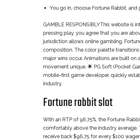
You go in, choose Fortune Rabbit, and g
GAMBLE RESPONSIBLYThis website is inten
pressing play, you agree that you are above
jurisdiction allows online gambling. Fortun
composition. The color palette transition
major wins occur. Animations are built on
movement unique. 🌟 PG Soft (Pocket Gam
mobile-first game developer, quickly establ
industry.
Fortune rabbit slot
With an RTP of 96.75%, the Fortune Rabbi
comfortably above the industry average. 
receive back $96.75 for every $100 wagere