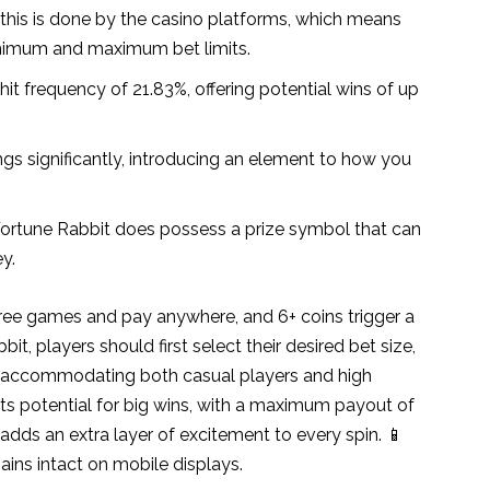
this is done by the casino platforms, which means
minimum and maximum bet limits.
it frequency of 21.83%, offering potential wins of up
gs significantly, introducing an element to how you
ortune Rabbit does possess a prize symbol that can
y.
 free games and pay anywhere, and 6+ coins trigger a
, players should first select their desired bet size,
, accommodating both casual players and high
n its potential for big wins, with a maximum payout of
 adds an extra layer of excitement to every spin. 📱
ains intact on mobile displays.