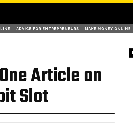
LINE
ADVICE FOR ENTREPRENEURS
MAKE MONEY ONLINE
One Article on
it Slot