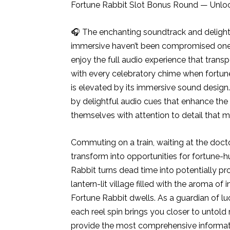
Fortune Rabbit Slot Bonus Round — Unlock
🎧 The enchanting soundtrack and delight
immersive haven’t been compromised one b
enjoy the full audio experience that tran
with every celebratory chime when fortun
is elevated by its immersive sound design
by delightful audio cues that enhance t
themselves with attention to detail that
Commuting on a train, waiting at the docto
transform into opportunities for fortune-
Rabbit turns dead time into potentially pro
lantern-lit village filled with the aroma o
Fortune Rabbit dwells. As a guardian of lu
each reel spin brings you closer to untold
provide the most comprehensive informati