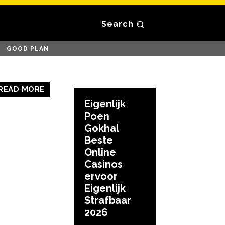
Search
GOOD PLAN
READ MORE
Eigenlijk
Poen
Gokhal
Beste
Online
Casinos
ervoor
Eigenlijk
Strafbaar
2026