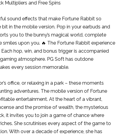
 Multipliers and Free Spins
ful sound effects that make Fortune Rabbit so
it in the mobile version. Pop in your earbuds and
sports you to the bunny’s magical world, complete
e smiles upon you. 🔥 The Fortune Rabbit experience
. Each hop, win, and bonus trigger is accompanied
he gaming atmosphere. PG Soft has outdone
 makes every session memorable.
r’s office, or relaxing in a park – these moments
hunting adventures. The mobile version of Fortune
fitable entertainment. At the heart of a vibrant,
f incense and the promise of wealth, the mysterious
ck, it invites you to join a game of chance where
 riches. She scrutinises every aspect of the game to
on. With over a decade of experience, she has