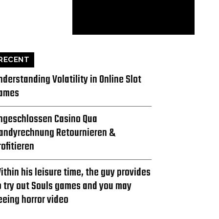
RECENT
nderstanding Volatility in Online Slot
ames
ngeschlossen Casino Qua
andyrechnung Retournieren &
rofitieren
ithin his leisure time, the guy provides
o try out Souls games and you may
eeing horror video