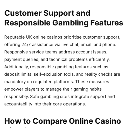
Customer Support and
Responsible Gambling Features
Reputable UK online casinos prioritise customer support,
offering 24/7 assistance via live chat, email, and phone.
Responsive service teams address account issues,
payment queries, and technical problems efficiently.
Additionally, responsible gambling features such as
deposit limits, self-exclusion tools, and reality checks are
mandatory on regulated platforms. These measures
empower players to manage their gaming habits
responsibly. Safe gambling sites integrate support and
accountability into their core operations.
How to Compare Online Casino