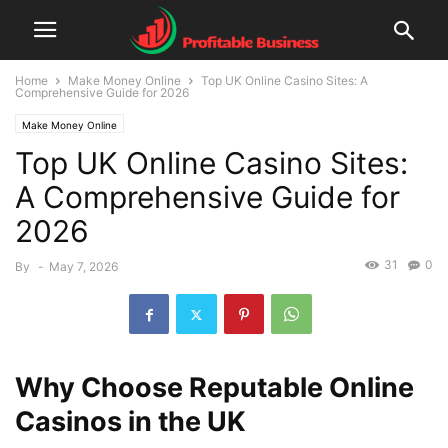
Home
Make Money Online
Top UK Online Casino Sites: A
Comprehensive Guide for 2026
Make Money Online
Top UK Online Casino Sites:
A Comprehensive Guide for
2026
31
0
By
-
May 7, 2026
Why Choose Reputable Online
Casinos in the UK