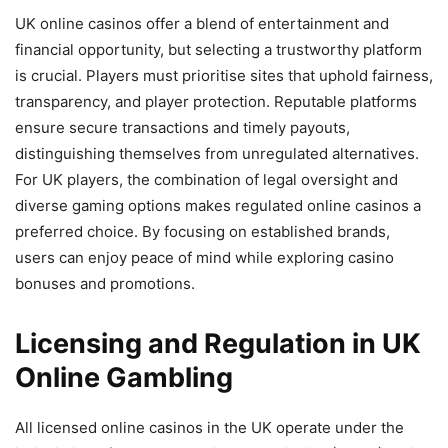
UK online casinos offer a blend of entertainment and
financial opportunity, but selecting a trustworthy platform
is crucial. Players must prioritise sites that uphold fairness,
transparency, and player protection. Reputable platforms
ensure secure transactions and timely payouts,
distinguishing themselves from unregulated alternatives.
For UK players, the combination of legal oversight and
diverse gaming options makes regulated online casinos a
preferred choice. By focusing on established brands,
users can enjoy peace of mind while exploring casino
bonuses and promotions.
Licensing and Regulation in UK
Online Gambling
All licensed online casinos in the UK operate under the