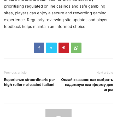
prioritising regulated online casinos and safe gambling
sites, players can enjoy a secure and rewarding gaming
experience. Regularly reviewing site updates and player
feedback helps maintain an informed choice.
Previous article
Next article
Esperienze straordinarie per
Онлайн казино: как выбрать
high roller nei casinò italiani
надежную платформу для
игры