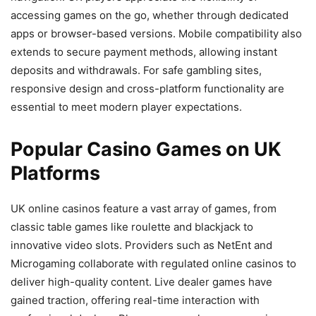
accessing games on the go, whether through dedicated
apps or browser-based versions. Mobile compatibility also
extends to secure payment methods, allowing instant
deposits and withdrawals. For safe gambling sites,
responsive design and cross-platform functionality are
essential to meet modern player expectations.
Popular Casino Games on UK
Platforms
UK online casinos feature a vast array of games, from
classic table games like roulette and blackjack to
innovative video slots. Providers such as NetEnt and
Microgaming collaborate with regulated online casinos to
deliver high-quality content. Live dealer games have
gained traction, offering real-time interaction with