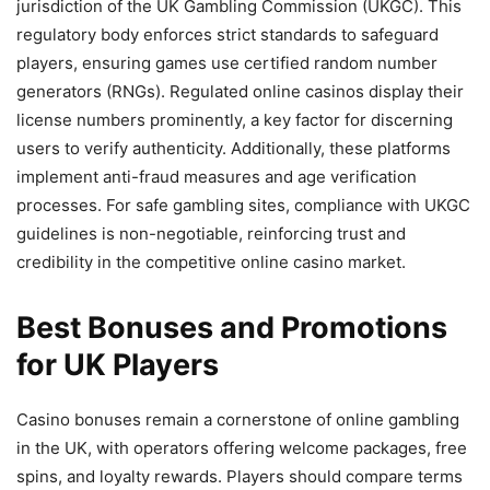
jurisdiction of the UK Gambling Commission (UKGC). This
regulatory body enforces strict standards to safeguard
players, ensuring games use certified random number
generators (RNGs). Regulated online casinos display their
license numbers prominently, a key factor for discerning
users to verify authenticity. Additionally, these platforms
implement anti-fraud measures and age verification
processes. For safe gambling sites, compliance with UKGC
guidelines is non-negotiable, reinforcing trust and
credibility in the competitive online casino market.
Best Bonuses and Promotions
for UK Players
Casino bonuses remain a cornerstone of online gambling
in the UK, with operators offering welcome packages, free
spins, and loyalty rewards. Players should compare terms