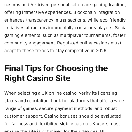
casinos and AI-driven personalisation are gaining traction,
offering immersive experiences. Blockchain integration
enhances transparency in transactions, while eco-friendly
initiatives attract environmentally conscious players. Social
gaming elements, such as multiplayer tournaments, foster
community engagement. Regulated online casinos must
adapt to these trends to stay competitive in 2026.
Final Tips for Choosing the
Right Casino Site
When selecting a UK online casino, verify its licensing
status and reputation. Look for platforms that offer a wide
range of games, secure payment methods, and robust
customer support. Casino bonuses should be evaluated
for fairness and flexibility. Mobile casino UK users must
ensure the site is optimised for their devices. By