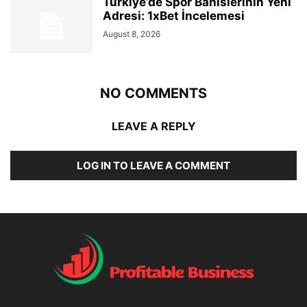
Türkiye’de Spor Bahislerinin Yeni
Adresi: 1xBet İncelemesi
August 8, 2026
NO COMMENTS
LEAVE A REPLY
LOG IN TO LEAVE A COMMENT