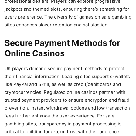
professional dealers. Players can explore progressive
jackpots and themed slots, ensuring there’s something for
every preference. The diversity of games on safe gambling
sites enhances player retention and satisfaction.
Secure Payment Methods for
Online Casinos
UK players demand secure payment methods to protect
their financial information. Leading sites support e-wallets
like PayPal and Skrill, as well as credit/debit cards and
cryptocurrencies. Regulated online casinos partner with
trusted payment providers to ensure encryption and fraud
prevention. Instant withdrawal options and low transaction
fees further enhance the user experience. For safe
gambling sites, transparency in payment processing is
critical to building long-term trust with their audience.