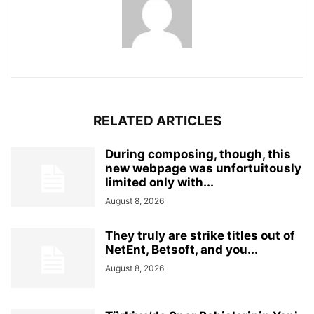
RELATED ARTICLES
During composing, though, this
new webpage was unfortuitously
limited only with...
August 8, 2026
They truly are strike titles out of
NetEnt, Betsoft, and you...
August 8, 2026