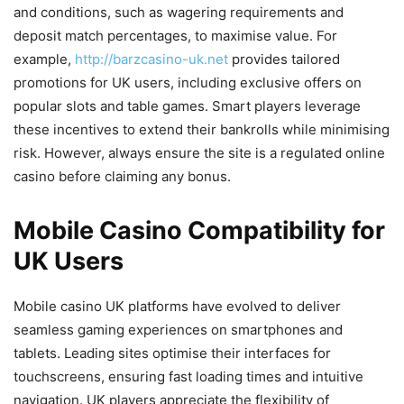
and conditions, such as wagering requirements and
deposit match percentages, to maximise value. For
example,
http://barzcasino-uk.net
provides tailored
promotions for UK users, including exclusive offers on
popular slots and table games. Smart players leverage
these incentives to extend their bankrolls while minimising
risk. However, always ensure the site is a regulated online
casino before claiming any bonus.
Mobile Casino Compatibility for
UK Users
Mobile casino UK platforms have evolved to deliver
seamless gaming experiences on smartphones and
tablets. Leading sites optimise their interfaces for
touchscreens, ensuring fast loading times and intuitive
navigation. UK players appreciate the flexibility of