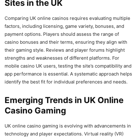
Sites in the UK
Comparing UK online casinos requires evaluating multiple
factors, including licensing, game variety, bonuses, and
payment options. Players should assess the range of
casino bonuses and their terms, ensuring they align with
their gaming style. Reviews and player forums highlight
strengths and weaknesses of different platforms. For
mobile casino UK users, testing the site’s compatibility and
app performance is essential. A systematic approach helps
identify the best fit for individual preferences and needs.
Emerging Trends in UK Online
Casino Gaming
UK online casino gaming is evolving with advancements in
technology and player expectations. Virtual reality (VR)